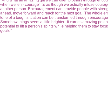
"And what an amazing gift we can offer to others through enc
when we 'en - courage' it's as though we actually infuse courag
another person. Encouragement can provide people with streng
ahead, move forward and reach for the next goal. The whole em
tone of a tough situation can be transformed through encourag
Somehow things seem a little brighter...it carries amazing potent
potential to lift a person's spirits while helping them to stay foc
goals."