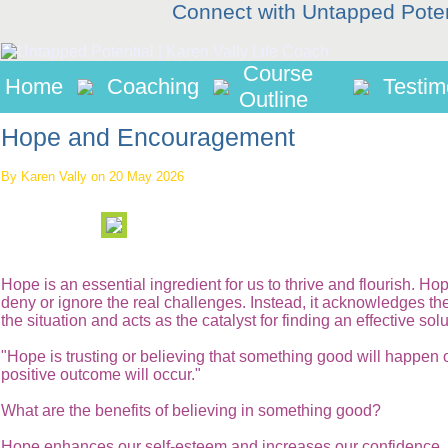
Connect with Untapped Pote
Course
Home
Coaching
Testim
Outline
Hope and Encouragement
By Karen Vally on 20 May 2026
Hope is an essential ingredient for us to thrive and flourish. Ho
deny or ignore the real challenges. Instead, it acknowledges the 
the situation and acts as the catalyst for finding an effective solu
"Hope is trusting or believing that something good will happen o
positive outcome will occur."
What are the benefits of believing in something good?
Hope enhances our self-esteem and increases our confidence. I