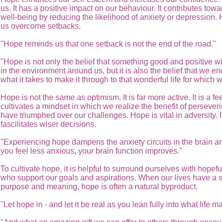
us. It has a positive impact on our behaviour. It contributes towa
well-being by reducing the likelihood of anxiety or depression.
us overcome setbacks.
"Hope reminds us that one setback is not the end of the road."
"Hope is not only the belief that something good and positive w
in the environment around us, but it is also the belief that we 
what it takes to make it through to that wonderful life for which 
Hope is not the same as optimism. It is far more active. It is a f
cultivates a mindset in which we realize the benefit of perseveri
have triumphed over our challenges. Hope is vital in adversity. I
fascilitates wiser decisions.
"Experiencing hope dampens the anxiety circuits in the brain 
you feel less anxious, your brain function improves."
To cultivate hope, it is helpful to surround ourselves with hopef
who support our goals and aspirations. When our lives have a 
purpose and meaning, hope is often a natural byproduct.
"Let hope in - and let it be real as you lean fully into what life m