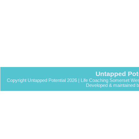
Untapped Pot
Copyright Untapped Potential 2026 | Life Coaching Somerset Wes
Developed & maintained 