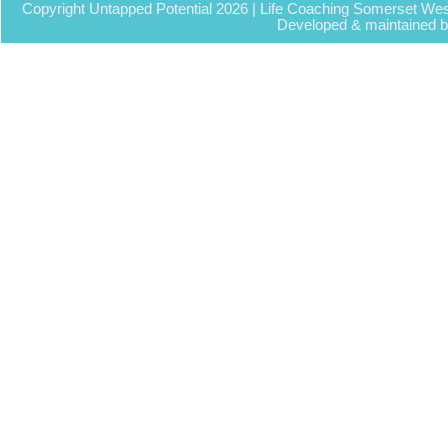
Copyright Untapped Potential 2026 | Life Coaching Somerset Wes
Developed & maintained 