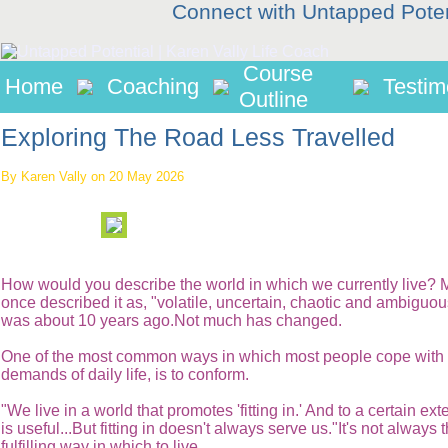
Connect with Untapped Pote
Course
Home
Coaching
Testim
Outline
Exploring The Road Less Travelled
By Karen Vally on 20 May 2026
How would you describe the world in which we currently live?
once described it as, "volatile, uncertain, chaotic and ambiguou
was about 10 years ago.Not much has changed.
One of the most common ways in which most people cope with 
demands of daily life, is to conform.
"We live in a world that promotes 'fitting in.' And to a certain exten
is useful...But fitting in doesn't always serve us."It's not always
fulfilling way in which to live.