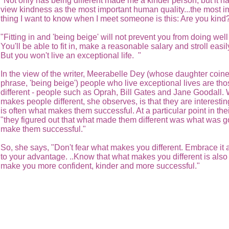
"Not only has being different made me a kinder person, but it h
view kindness as the most important human quality...the most i
thing I want to know when I meet someone is this: Are you kind
"Fitting in and 'being beige' will not prevent you from doing well i
You'll be able to fit in, make a reasonable salary and stroll easil
But you won't live an exceptional life. "
In the view of the writer, Meerabelle Dey (whose daughter coin
phrase, 'being beige') people who live exceptional lives are th
different - people such as Oprah, Bill Gates and Jane Goodall.
makes people different, she observes, is that they are interestin
is often what makes them successful. At a particular point in thei
"they figured out that what made them different was what was g
make them successful."
So, she says, "Don't fear what makes you different. Embrace it 
to your advantage. ..Know that what makes you different is als
make you more confident, kinder and more successful."