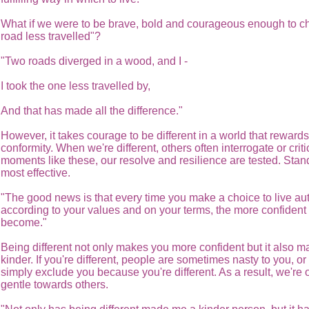
What if we were to be brave, bold and courageous enough to c
road less travelled"?
"Two roads diverged in a wood, and I -
I took the one less travelled by,
And that has made all the difference."
However, it takes courage to be different in a world that rewards
conformity. When we're different, others often interrogate or criti
moments like these, our resolve and resilience are tested. Stand
most effective.
"The good news is that every time you make a choice to live aut
according to your values and on your terms, the more confident
become."
Being different not only makes you more confident but it also 
kinder. If you're different, people are sometimes nasty to you, or
simply exclude you because you're different. As a result, we're 
gentle towards others.