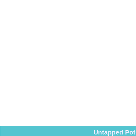
Untapped Pot