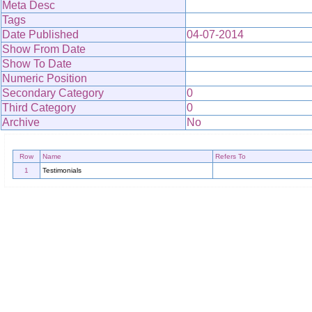
Meta Desc
Tags
Date Published
04-07-2014
Show From Date
Show To Date
Numeric Position
Secondary Category
0
Third Category
0
Archive
No
Row
Name
Refers To
1
Testimonials