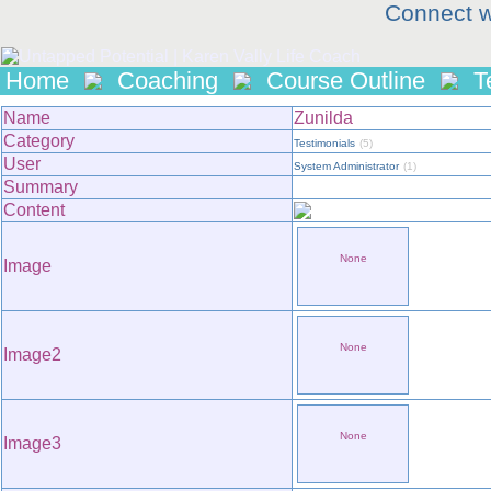
Connect w
Home
Coaching
Course Outline
T
Name
Zunilda
Category
Testimonials
(5)
User
System Administrator
(1)
Summary
Content
None
Image
None
Image2
None
Image3