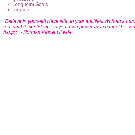
Long-term Goals
Purpose
"Believe in yourself! Have faith in your abilities! Without a hu
reasonable confidence in your own powers you cannot be suc
happy." - Norman Vincent Peale