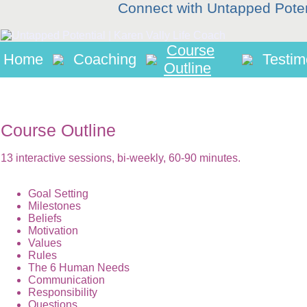
Connect with Untapped Pote
Course
Home
Coaching
Testim
Outline
Course Outline
13 interactive sessions, bi-weekly, 60-90 minutes.
Goal Setting
Milestones
Beliefs
Motivation
Values
Rules
The 6 Human Needs
Communication
Responsibility
Questions