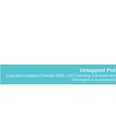
Untapped Pot
Copyright Untapped Potential 2026 | Life Coaching Somerset Wes
Developed & maintained 